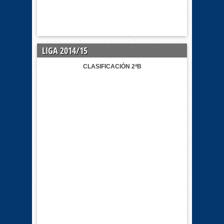
LIGA 2014/15
CLASIFICACIÓN 2ªB