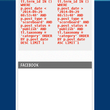
tt.term_id IN ()
tt.term_id IN ()
WHERE
WHERE
p.post_date <
p.post_date >
'2014-09-29
'2014-09-29
08:53:48' AND
08:53:48' AND
p.post_type =
p.post_type =
'scoreboard' AND
'scoreboard' AND
p.post_status =
p.post_status =
'publish' AND
'publish' AND
tt.taxonomy =
tt.taxonomy =
'category' ORDER
'category' ORDER
BY p.post_date
BY p.post_date
DESC LIMIT 1
ASC LIMIT 1
FACEBOOK