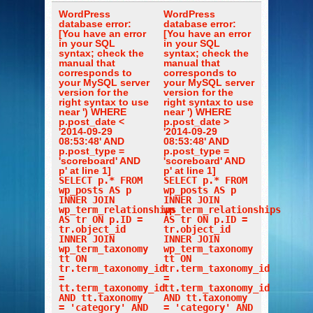
WordPress
WordPress
database error:
database error:
[You have an error
[You have an error
in your SQL
in your SQL
syntax; check the
syntax; check the
manual that
manual that
corresponds to
corresponds to
your MySQL server
your MySQL server
version for the
version for the
right syntax to use
right syntax to use
near ') WHERE
near ') WHERE
p.post_date <
p.post_date >
'2014-09-29
'2014-09-29
08:53:48' AND
08:53:48' AND
p.post_type =
p.post_type =
'scoreboard' AND
'scoreboard' AND
p' at line 1]
p' at line 1]
SELECT p.* FROM
SELECT p.* FROM
wp_posts AS p
wp_posts AS p
INNER JOIN
INNER JOIN
wp_term_relationships
wp_term_relationships
AS tr ON p.ID =
AS tr ON p.ID =
tr.object_id
tr.object_id
INNER JOIN
INNER JOIN
wp_term_taxonomy
wp_term_taxonomy
tt ON
tt ON
tr.term_taxonomy_id
tr.term_taxonomy_id
=
=
tt.term_taxonomy_id
tt.term_taxonomy_id
AND tt.taxonomy
AND tt.taxonomy
= 'category' AND
= 'category' AND