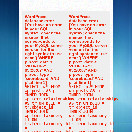
WordPress
WordPress
database error:
database error:
[You have an error
[You have an error
in your SQL
in your SQL
syntax; check the
syntax; check the
manual that
manual that
corresponds to
corresponds to
your MySQL server
your MySQL server
version for the
version for the
right syntax to use
right syntax to use
near ') WHERE
near ') WHERE
p.post_date <
p.post_date >
'2014-10-29
'2014-10-29
09:20:07' AND
09:20:07' AND
p.post_type =
p.post_type =
'scoreboard' AND
'scoreboard' AND
p' at line 1]
p' at line 1]
SELECT p.* FROM
SELECT p.* FROM
wp_posts AS p
wp_posts AS p
INNER JOIN
INNER JOIN
wp_term_relationships
wp_term_relationships
AS tr ON p.ID =
AS tr ON p.ID =
tr.object_id
tr.object_id
INNER JOIN
INNER JOIN
wp_term_taxonomy
wp_term_taxonomy
tt ON
tt ON
tr.term_taxonomy_id
tr.term_taxonomy_id
=
=