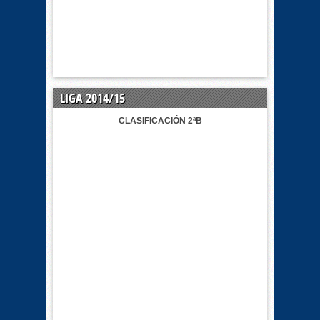
LIGA 2014/15
CLASIFICACIÓN 2ªB