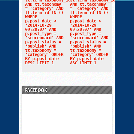
tt.term_taxonomy_id
tt.term_taxonomy_id
AND tt.taxonomy
AND tt.taxonomy
= 'category' AND
= 'category' AND
tt.term_id IN ()
tt.term_id IN ()
WHERE
WHERE
p.post_date <
p.post_date >
'2014-10-29
'2014-10-29
09:20:07' AND
09:20:07' AND
p.post_type =
p.post_type =
'scoreboard' AND
'scoreboard' AND
p.post_status =
p.post_status =
'publish' AND
'publish' AND
tt.taxonomy =
tt.taxonomy =
'category' ORDER
'category' ORDER
BY p.post_date
BY p.post_date
DESC LIMIT 1
ASC LIMIT 1
FACEBOOK