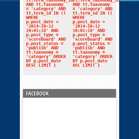
tt.term_taxonomy_id
tt.term_taxonomy_id
AND tt.taxonomy
AND tt.taxonomy
= 'category' AND
= 'category' AND
tt.term_id IN ()
tt.term_id IN ()
WHERE
WHERE
p.post_date <
p.post_date >
'2014-10-12
'2014-10-12
10:01:18' AND
10:01:18' AND
p.post_type =
p.post_type =
'scoreboard' AND
'scoreboard' AND
p.post_status =
p.post_status =
'publish' AND
'publish' AND
tt.taxonomy =
tt.taxonomy =
'category' ORDER
'category' ORDER
BY p.post_date
BY p.post_date
DESC LIMIT 1
ASC LIMIT 1
FACEBOOK