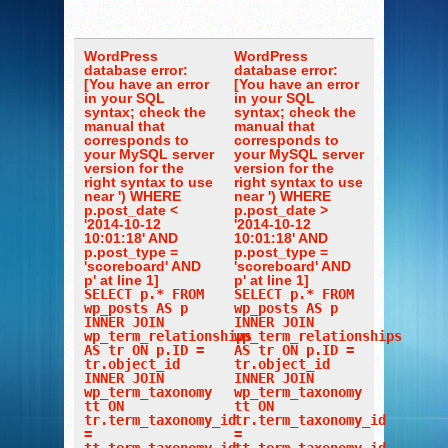
WordPress
WordPress
database error:
database error:
[You have an error
[You have an error
in your SQL
in your SQL
syntax; check the
syntax; check the
manual that
manual that
corresponds to
corresponds to
your MySQL server
your MySQL server
version for the
version for the
right syntax to use
right syntax to use
near ') WHERE
near ') WHERE
p.post_date <
p.post_date >
'2014-10-12
'2014-10-12
10:01:18' AND
10:01:18' AND
p.post_type =
p.post_type =
'scoreboard' AND
'scoreboard' AND
p' at line 1]
p' at line 1]
SELECT p.* FROM
SELECT p.* FROM
wp_posts AS p
wp_posts AS p
INNER JOIN
INNER JOIN
wp_term_relationships
wp_term_relationships
AS tr ON p.ID =
AS tr ON p.ID =
tr.object_id
tr.object_id
INNER JOIN
INNER JOIN
wp_term_taxonomy
wp_term_taxonomy
tt ON
tt ON
tr.term_taxonomy_id
tr.term_taxonomy_id
=
=