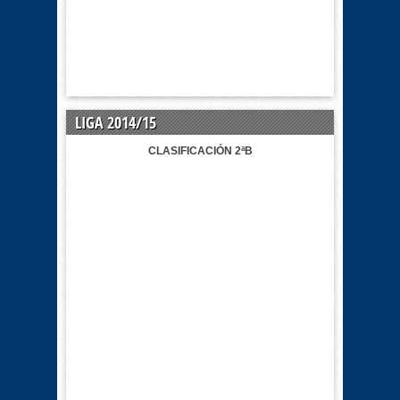
LIGA 2014/15
CLASIFICACIÓN 2ªB