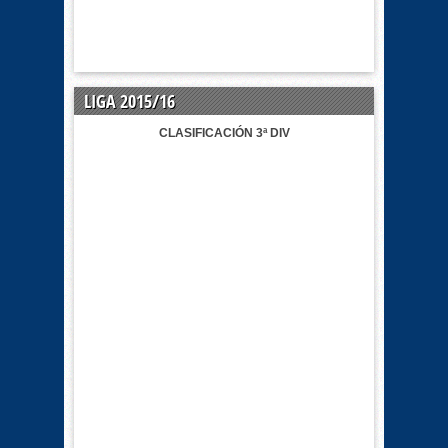
LIGA 2015/16
CLASIFICACIÓN 3ª DIV