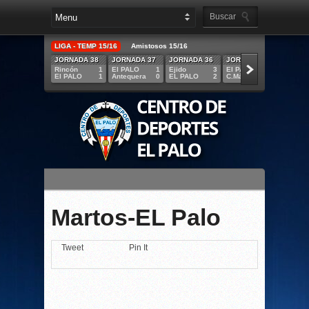
LIGA - TEMP 15/16
Amistosos 15/16
JORNADA 38
JORNADA 37
JORNADA 36
JORNADA 35
JORNA
Rincón
1
El PALO
1
Ejido
3
El PALO
5
R.Melil
El PALO
1
Antequera
0
EL PALO
2
C.Mármol
1
EL PAL
Martos-EL Palo
Tweet
Pin It