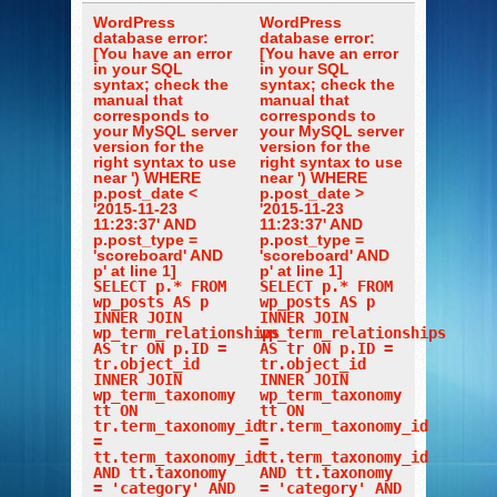
WordPress
WordPress
database error:
database error:
[You have an error
[You have an error
in your SQL
in your SQL
syntax; check the
syntax; check the
manual that
manual that
corresponds to
corresponds to
your MySQL server
your MySQL server
version for the
version for the
right syntax to use
right syntax to use
near ') WHERE
near ') WHERE
p.post_date <
p.post_date >
'2015-11-23
'2015-11-23
11:23:37' AND
11:23:37' AND
p.post_type =
p.post_type =
'scoreboard' AND
'scoreboard' AND
p' at line 1]
p' at line 1]
SELECT p.* FROM
SELECT p.* FROM
wp_posts AS p
wp_posts AS p
INNER JOIN
INNER JOIN
wp_term_relationships
wp_term_relationships
AS tr ON p.ID =
AS tr ON p.ID =
tr.object_id
tr.object_id
INNER JOIN
INNER JOIN
wp_term_taxonomy
wp_term_taxonomy
tt ON
tt ON
tr.term_taxonomy_id
tr.term_taxonomy_id
=
=
tt.term_taxonomy_id
tt.term_taxonomy_id
AND tt.taxonomy
AND tt.taxonomy
= 'category' AND
= 'category' AND