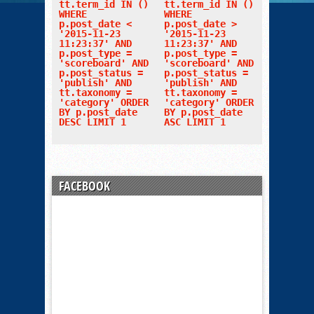
tt.term_id IN ()
tt.term_id IN ()
WHERE
WHERE
p.post_date <
p.post_date >
'2015-11-23
'2015-11-23
11:23:37' AND
11:23:37' AND
p.post_type =
p.post_type =
'scoreboard' AND
'scoreboard' AND
p.post_status =
p.post_status =
'publish' AND
'publish' AND
tt.taxonomy =
tt.taxonomy =
'category' ORDER
'category' ORDER
BY p.post_date
BY p.post_date
DESC LIMIT 1
ASC LIMIT 1
FACEBOOK