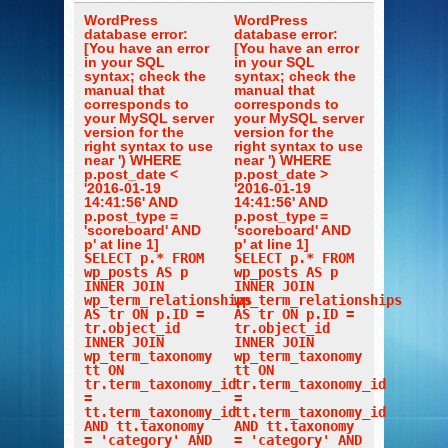
WordPress
WordPress
database error:
database error:
[You have an error
[You have an error
in your SQL
in your SQL
syntax; check the
syntax; check the
manual that
manual that
corresponds to
corresponds to
your MySQL server
your MySQL server
version for the
version for the
right syntax to use
right syntax to use
near ') WHERE
near ') WHERE
p.post_date <
p.post_date >
'2016-01-19
'2016-01-19
14:41:56' AND
14:41:56' AND
p.post_type =
p.post_type =
'scoreboard' AND
'scoreboard' AND
p' at line 1]
p' at line 1]
SELECT p.* FROM
SELECT p.* FROM
wp_posts AS p
wp_posts AS p
INNER JOIN
INNER JOIN
wp_term_relationships
wp_term_relationships
AS tr ON p.ID =
AS tr ON p.ID =
tr.object_id
tr.object_id
INNER JOIN
INNER JOIN
wp_term_taxonomy
wp_term_taxonomy
tt ON
tt ON
tr.term_taxonomy_id
tr.term_taxonomy_id
=
=
tt.term_taxonomy_id
tt.term_taxonomy_id
AND tt.taxonomy
AND tt.taxonomy
= 'category' AND
= 'category' AND