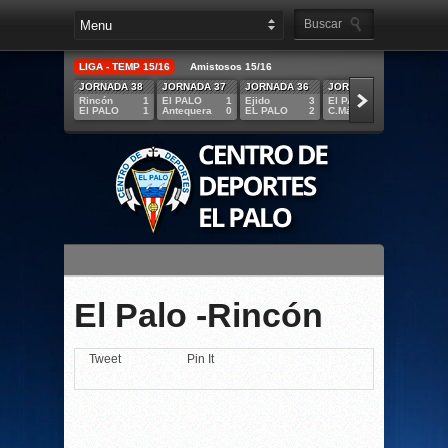
LIGA - TEMP 15/16
Amistosos 15/16
JORNADA 38
JORNADA 37
JORNADA 36
JORNADA 35
JORNA
Rincón
1
El PALO
1
Ejido
3
El PALO
5
R.Melil
El PALO
1
Antequera
0
EL PALO
2
C.Mármol
1
EL PAL
El Palo -Rincón
Tweet
Pin It