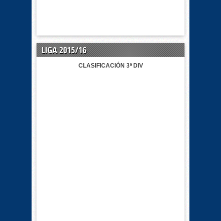
LIGA 2015/16
CLASIFICACIÓN 3ª DIV