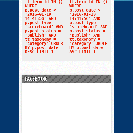
tt.term_id IN ()
tt.term_id IN ()
WHERE
WHERE
p.post_date <
p.post_date >
'2016-01-19
'2016-01-19
14:41:56' AND
14:41:56' AND
p.post_type =
p.post_type =
'scoreboard' AND
'scoreboard' AND
p.post_status =
p.post_status =
'publish' AND
'publish' AND
tt.taxonomy =
tt.taxonomy =
'category' ORDER
'category' ORDER
BY p.post_date
BY p.post_date
DESC LIMIT 1
ASC LIMIT 1
FACEBOOK