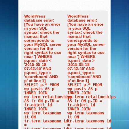
WordPress
WordPress
database error:
database error:
[You have an error
[You have an error
in your SQL
in your SQL
syntax; check the
syntax; check the
manual that
manual that
corresponds to
corresponds to
your MySQL server
your MySQL server
version for the
version for the
right syntax to use
right syntax to use
near ') WHERE
near ') WHERE
p.post_date <
p.post_date >
'2015-05-18
'2015-05-18
07:42:45' AND
07:42:45' AND
p.post_type =
p.post_type =
'scoreboard' AND
'scoreboard' AND
p' at line 1]
p' at line 1]
SELECT p.* FROM
SELECT p.* FROM
wp_posts AS p
wp_posts AS p
INNER JOIN
INNER JOIN
wp_term_relationships
wp_term_relationships
AS tr ON p.ID =
AS tr ON p.ID =
tr.object_id
tr.object_id
INNER JOIN
INNER JOIN
wp_term_taxonomy
wp_term_taxonomy
tt ON
tt ON
tr.term_taxonomy_id
tr.term_taxonomy_id
=
=