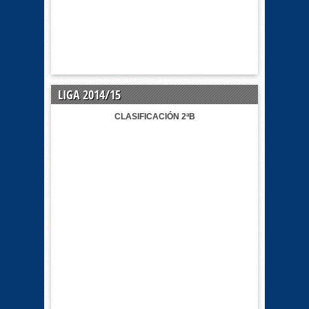
LIGA 2014/15
CLASIFICACIÓN 2ªB