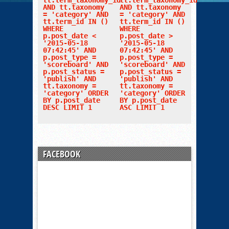
tt.term_taxonomy_id
tt.term_taxonomy_id
AND tt.taxonomy
AND tt.taxonomy
= 'category' AND
= 'category' AND
tt.term_id IN ()
tt.term_id IN ()
WHERE
WHERE
p.post_date <
p.post_date >
'2015-05-18
'2015-05-18
07:42:45' AND
07:42:45' AND
p.post_type =
p.post_type =
'scoreboard' AND
'scoreboard' AND
p.post_status =
p.post_status =
'publish' AND
'publish' AND
tt.taxonomy =
tt.taxonomy =
'category' ORDER
'category' ORDER
BY p.post_date
BY p.post_date
DESC LIMIT 1
ASC LIMIT 1
FACEBOOK