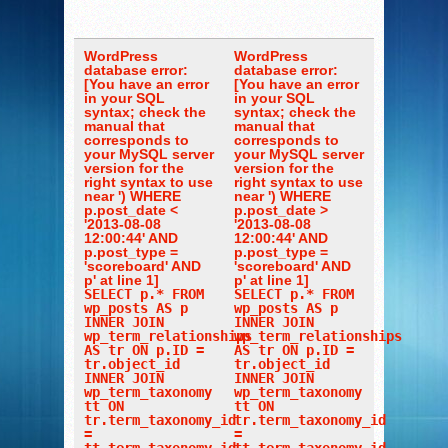
WordPress
WordPress
database error:
database error:
[You have an error
[You have an error
in your SQL
in your SQL
syntax; check the
syntax; check the
manual that
manual that
corresponds to
corresponds to
your MySQL server
your MySQL server
version for the
version for the
right syntax to use
right syntax to use
near ') WHERE
near ') WHERE
p.post_date <
p.post_date >
'2013-08-08
'2013-08-08
12:00:44' AND
12:00:44' AND
p.post_type =
p.post_type =
'scoreboard' AND
'scoreboard' AND
p' at line 1]
p' at line 1]
SELECT p.* FROM
SELECT p.* FROM
wp_posts AS p
wp_posts AS p
INNER JOIN
INNER JOIN
wp_term_relationships
wp_term_relationships
AS tr ON p.ID =
AS tr ON p.ID =
tr.object_id
tr.object_id
INNER JOIN
INNER JOIN
wp_term_taxonomy
wp_term_taxonomy
tt ON
tt ON
tr.term_taxonomy_id
tr.term_taxonomy_id
=
=