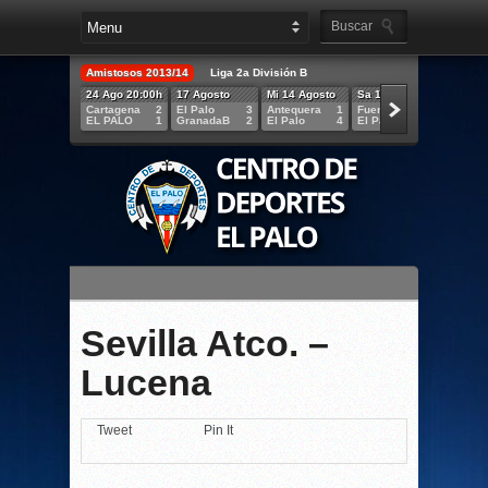
Amistosos 2013/14
Liga 2a División B
24 Ago 20:00h
17 Agosto
Mi 14 Agosto
Sa 10 Agosto
Mi 07 A
Cartagena
2
El Palo
3
Antequera
1
Fuengirola
1
MÁLAG
EL PALO
1
GranadaB
2
El Palo
4
El Palo
2
EL PAL
Sevilla Atco. –
Lucena
Tweet
Pin It