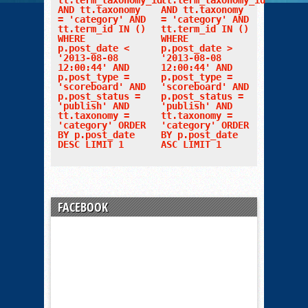
tt.term_taxonomy_id
tt.term_taxonomy_id
AND tt.taxonomy
AND tt.taxonomy
= 'category' AND
= 'category' AND
tt.term_id IN ()
tt.term_id IN ()
WHERE
WHERE
p.post_date <
p.post_date >
'2013-08-08
'2013-08-08
12:00:44' AND
12:00:44' AND
p.post_type =
p.post_type =
'scoreboard' AND
'scoreboard' AND
p.post_status =
p.post_status =
'publish' AND
'publish' AND
tt.taxonomy =
tt.taxonomy =
'category' ORDER
'category' ORDER
BY p.post_date
BY p.post_date
DESC LIMIT 1
ASC LIMIT 1
FACEBOOK