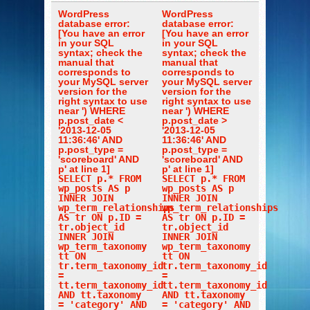
WordPress
WordPress
database error:
database error:
[You have an error
[You have an error
in your SQL
in your SQL
syntax; check the
syntax; check the
manual that
manual that
corresponds to
corresponds to
your MySQL server
your MySQL server
version for the
version for the
right syntax to use
right syntax to use
near ') WHERE
near ') WHERE
p.post_date <
p.post_date >
'2013-12-05
'2013-12-05
11:36:46' AND
11:36:46' AND
p.post_type =
p.post_type =
'scoreboard' AND
'scoreboard' AND
p' at line 1]
p' at line 1]
SELECT p.* FROM
SELECT p.* FROM
wp_posts AS p
wp_posts AS p
INNER JOIN
INNER JOIN
wp_term_relationships
wp_term_relationships
AS tr ON p.ID =
AS tr ON p.ID =
tr.object_id
tr.object_id
INNER JOIN
INNER JOIN
wp_term_taxonomy
wp_term_taxonomy
tt ON
tt ON
tr.term_taxonomy_id
tr.term_taxonomy_id
=
=
tt.term_taxonomy_id
tt.term_taxonomy_id
AND tt.taxonomy
AND tt.taxonomy
= 'category' AND
= 'category' AND