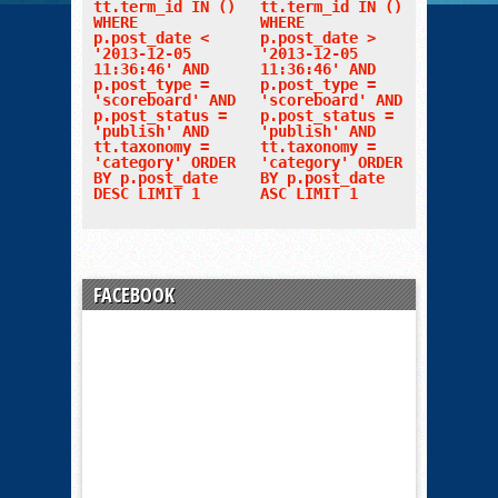
tt.term_id IN ()
tt.term_id IN ()
WHERE
WHERE
p.post_date <
p.post_date >
'2013-12-05
'2013-12-05
11:36:46' AND
11:36:46' AND
p.post_type =
p.post_type =
'scoreboard' AND
'scoreboard' AND
p.post_status =
p.post_status =
'publish' AND
'publish' AND
tt.taxonomy =
tt.taxonomy =
'category' ORDER
'category' ORDER
BY p.post_date
BY p.post_date
DESC LIMIT 1
ASC LIMIT 1
FACEBOOK