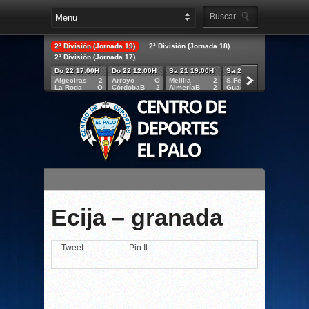
2ª División (Jornada 19)
2ª División (Jornada 18)
2ª División (Jornada 17)
Do 22 17:00H
Do 22 12:00H
Sa 21 19:00H
Sa 21 18:30H
Sa 21 
Algeciras
2
Arroyo
O
Melilla
2
S.Fernando
2
Lucena
La Roda
O
CórdobaB
2
AlmeríaB
2
Guadalajara
1
Granad
Ecija – granada
Tweet
Pin It