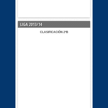
LIGA 2013/14
CLASIFICACIÓN 2ªB