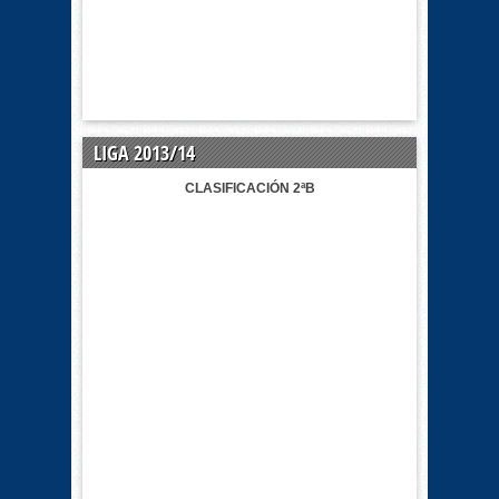
LIGA 2013/14
CLASIFICACIÓN 2ªB