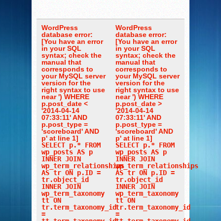
WordPress
WordPress
database error:
database error:
[You have an error
[You have an error
in your SQL
in your SQL
syntax; check the
syntax; check the
manual that
manual that
corresponds to
corresponds to
your MySQL server
your MySQL server
version for the
version for the
right syntax to use
right syntax to use
near ') WHERE
near ') WHERE
p.post_date <
p.post_date >
'2014-04-14
'2014-04-14
07:33:11' AND
07:33:11' AND
p.post_type =
p.post_type =
'scoreboard' AND
'scoreboard' AND
p' at line 1]
p' at line 1]
SELECT p.* FROM
SELECT p.* FROM
wp_posts AS p
wp_posts AS p
INNER JOIN
INNER JOIN
wp_term_relationships
wp_term_relationships
AS tr ON p.ID =
AS tr ON p.ID =
tr.object_id
tr.object_id
INNER JOIN
INNER JOIN
wp_term_taxonomy
wp_term_taxonomy
tt ON
tt ON
tr.term_taxonomy_id
tr.term_taxonomy_id
=
=