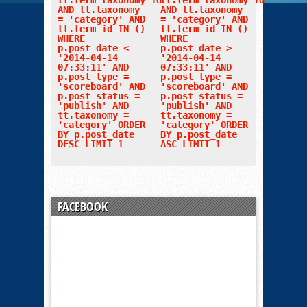
tt.term_taxonomy_id
tt.term_taxonomy_id
AND tt.taxonomy
AND tt.taxonomy
= 'category' AND
= 'category' AND
tt.term_id IN ()
tt.term_id IN ()
WHERE
WHERE
p.post_date <
p.post_date >
'2014-04-14
'2014-04-14
07:33:11' AND
07:33:11' AND
p.post_type =
p.post_type =
'scoreboard' AND
'scoreboard' AND
p.post_status =
p.post_status =
'publish' AND
'publish' AND
tt.taxonomy =
tt.taxonomy =
'category' ORDER
'category' ORDER
BY p.post_date
BY p.post_date
DESC LIMIT 1
ASC LIMIT 1
FACEBOOK