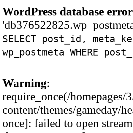
WordPress database error
'db376522825.wp_postmeta' 
SELECT post_id, meta_ke
wp_postmeta WHERE post_
Warning
:
require_once(/homepages/
content/themes/gameday/hea
once]: failed to open strea