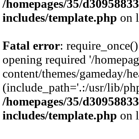
/homepages/35/d30958833
includes/template.php
on 
Fatal error
: require_once()
opening required '/homepa
content/themes/gameday/he
(include_path='.:/usr/lib/php
/homepages/35/d30958833
includes/template.php
on 